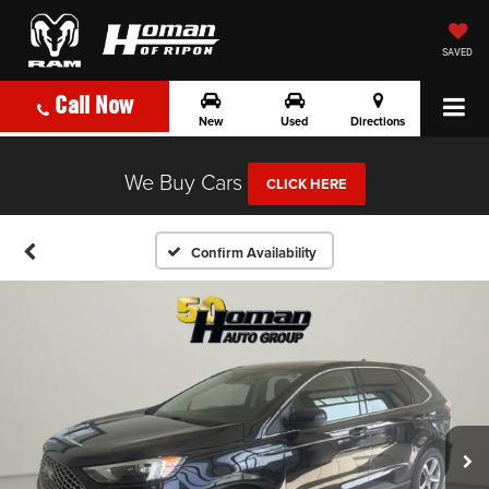
SAVED
Call Now
New
Used
Directions
We Buy Cars
CLICK HERE
Confirm Availability