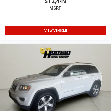
$12,449
MSRP
VIEW VEHICLE