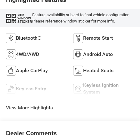
Feature availability subject to final vehicle configuration.
VIEW
WINDOW
Please reference window sticker for more info.
STICKER
Bluetooth®
Remote Start
4WD/AWD
Android Auto
Apple CarPlay
Heated Seats
Keyless Ignition
Keyless Entry
System
View More Highlights...
Dealer Comments