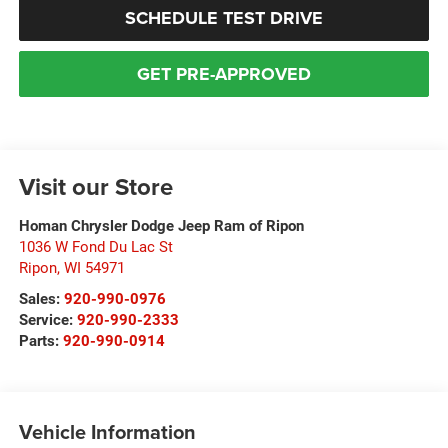
SCHEDULE TEST DRIVE
GET PRE-APPROVED
Visit our Store
Homan Chrysler Dodge Jeep Ram of Ripon
1036 W Fond Du Lac St
Ripon
,
WI
54971
Sales:
920-990-0976
Service:
920-990-2333
Parts:
920-990-0914
Vehicle Information