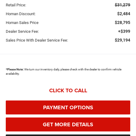
$31,279
Retail Price:
$2,484
Homan Discount:
$28,795
Homan Sales Price
+$399
Dealer Service Fee:
$29,194
Sales Price With Dealer Service Fee:
*
Please Note:
We turn our inventory daily, please check with the dealer to confirm vehicle
availability.
CLICK TO CALL
PAYMENT OPTIONS
GET MORE DETAILS