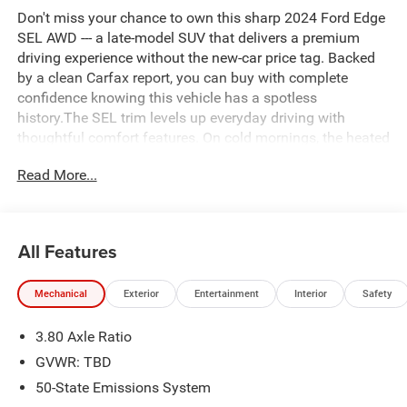
Don't miss your chance to own this sharp 2024 Ford Edge
SEL AWD --- a late-model SUV that delivers a premium
driving experience without the new-car price tag. Backed
by a clean Carfax report, you can buy with complete
confidence knowing this vehicle has a spotless
history.The SEL trim levels up everyday driving with
thoughtful comfort features. On cold mornings, the heated
front seats and heated steering wheel warm up quickly,
Read More...
while remote start lets you pre-condition the cabin before
you even step outside. Loading groceries or gear is a
breeze thanks to the power liftgate. All-wheel drive adds
confidence and control in rain, snow, or changing road
All Features
conditions.Sleek styling, a spacious interior, and Ford's
proven reliability round out the package. Whether you're
Mechanical
Exterior
Entertainment
Interior
Safety
commuting, road-tripping, or tackling whatever the season
throws at you, the Edge SEL AWD is ready for it all.We
3.80 Axle Ratio
offer competitive financing. Call today for a test drive,
920-748-7777!!
GVWR: TBD
50-State Emissions System