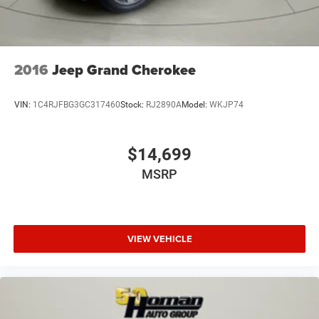
2016
Jeep Grand Cherokee
VIN:
1C4RJFBG3GC317460
Stock:
RJ2890A
Model:
WKJP74
$14,699
MSRP
VIEW VEHICLE