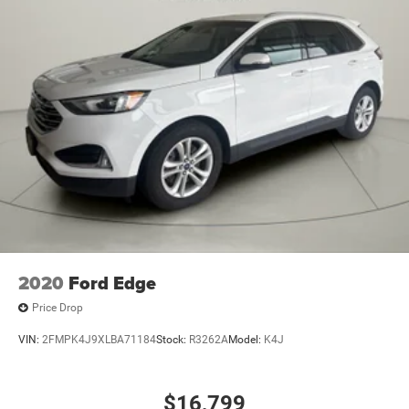
2020
Ford Edge
Price Drop
VIN:
2FMPK4J9XLBA71184
Stock:
R3262A
Model:
K4J
$16,799