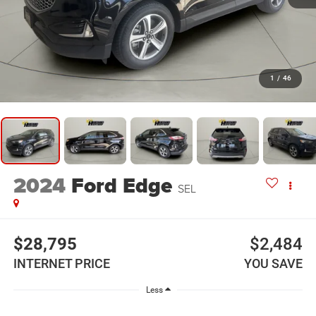
1
/
46
2024
Ford Edge
SEL
$28,795
$2,484
INTERNET PRICE
YOU SAVE
Less