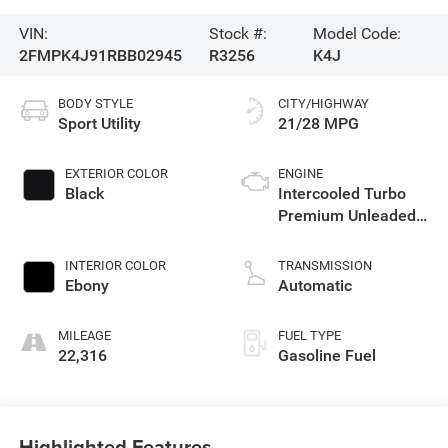
VIN:
Stock #:
Model Code:
2FMPK4J91RBB02945
R3256
K4J
BODY STYLE
CITY/HIGHWAY
Sport Utility
21/28 MPG
EXTERIOR COLOR
ENGINE
Black
Intercooled Turbo
Premium Unleaded
I-4 2.0 L/122
INTERIOR COLOR
TRANSMISSION
Ebony
Automatic
MILEAGE
FUEL TYPE
22,316
Gasoline Fuel
Highlighted Features