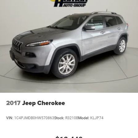
2017
Jeep Cherokee
VIN:
1C4PJMDB0HW570863
Stock:
R3210B
Model:
KLJP74