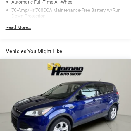
Automatic Full-Time All-Wheel
70-Amp/Hr 760CCA Maintenance-Free Battery w/Run
Down Protection
Gas-Pressurized Shock Absorbers
Read More...
Front And Rear Anti-Roll Bars
Electric Power-Assist Steering
18.5 Gal. Fuel Tank
Vehicles You Might Like
Quasi-Dual Stainless Steel Exhaust
Permanent Locking Hubs
Strut Front Suspension w/Coil Springs
Multi-Link Rear Suspension w/Coil Springs
4-Wheel Disc Brakes w/4-Wheel ABS, Front And Rear
Vented Discs, Brake Assist, Hill Hold Control and
Electric Parking Brake
Brake Actuated Limited Slip Differential