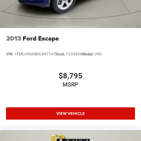
2013
Ford Escape
VIN:
1FMCU9GX8DUA91747
Stock:
F23569A
Model:
U9G
$8,795
MSRP
VIEW VEHICLE