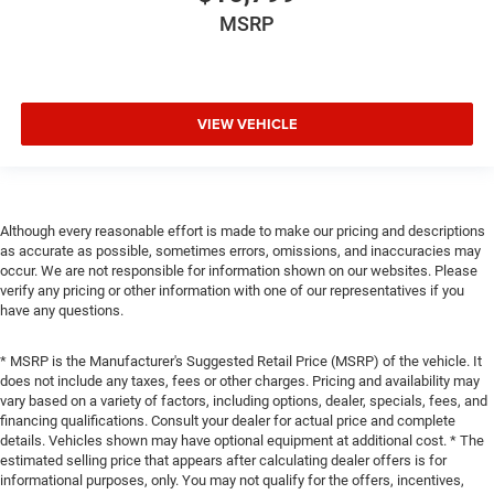
MSRP
VIEW VEHICLE
Although every reasonable effort is made to make our pricing and descriptions
as accurate as possible, sometimes errors, omissions, and inaccuracies may
occur. We are not responsible for information shown on our websites. Please
verify any pricing or other information with one of our representatives if you
have any questions.
* MSRP is the Manufacturer's Suggested Retail Price (MSRP) of the vehicle. It
does not include any taxes, fees or other charges. Pricing and availability may
vary based on a variety of factors, including options, dealer, specials, fees, and
financing qualifications. Consult your dealer for actual price and complete
details. Vehicles shown may have optional equipment at additional cost. * The
estimated selling price that appears after calculating dealer offers is for
informational purposes, only. You may not qualify for the offers, incentives,