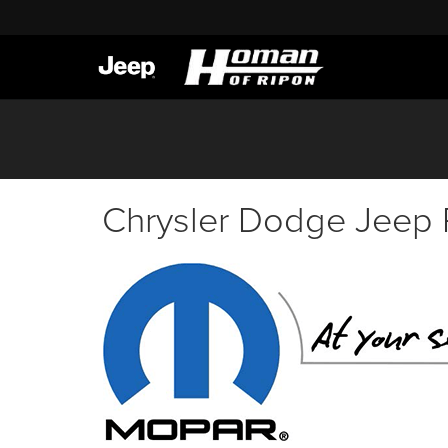
Chrysler Dodge Jeep 