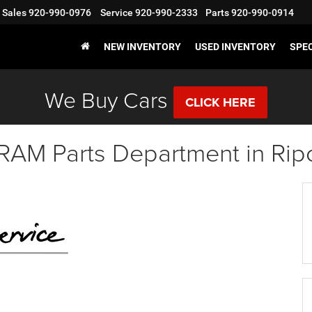
Sales
920-990-0976
Service
920-990-2333
Parts
920-990-0914
NEW INVENTORY
USED INVENTORY
SPE
We Buy Cars
CLICK HERE
RAM Parts Department in Rip