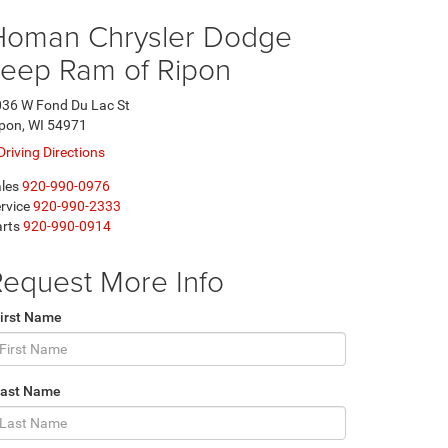
Homan Chrysler Dodge
Jeep Ram of Ripon
36 W Fond Du Lac St
pon, WI 54971
Driving Directions
les
920-990-0976
rvice
920-990-2333
rts
920-990-0914
equest More Info
irst Name
Last Name