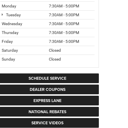
Monday
7:30AM - 5:00PM
Tuesday
7:30AM - 5:00PM
Wednesday
7:30AM - 5:00PM
Thursday
7:30AM - 5:00PM
Friday
7:30AM - 5:00PM
Saturday
Closed
Sunday
Closed
SCHEDULE SERVICE
DEALER COUPONS
EXPRESS LANE
NATIONAL REBATES
SERVICE VIDEOS