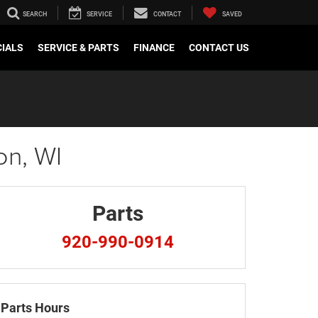
SEARCH
SERVICE
CONTACT
SAVED
CIALS
SERVICE & PARTS
FINANCE
CONTACT US
on, WI
Parts
920-990-0914
Parts Hours