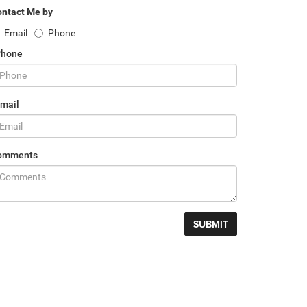
ntact Me by
Email
Phone
Phone
mail
omments