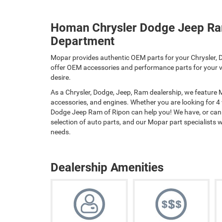
Homan Chrysler Dodge Jeep Ra
Department
Mopar provides authentic OEM parts for your Chrysler, D
offer OEM accessories and performance parts for your ve
desire.
As a Chrysler, Dodge, Jeep, Ram dealership, we feature
accessories, and engines. Whether you are looking for 4
Dodge Jeep Ram of Ripon can help you! We have, or can o
selection of auto parts, and our Mopar part specialists wil
needs.
Dealership Amenities