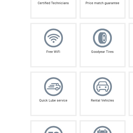
Certified Technicians
Price match guarantee
Free WiFi
Goodyear Tires
Quick Lube service
Rental Vehicles