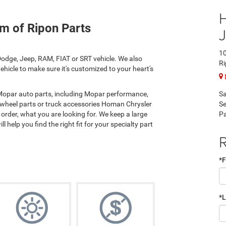
m of Ripon Parts
10
odge, Jeep, RAM, FIAT or SRT vehicle. We also
Ri
hicle to make sure it's customized to your heart's
Sa
 Mopar auto parts, including Mopar performance,
Se
 wheel parts or truck accessories Homan Chrysler
Pa
rder, what you are looking for. We keep a large
l help you find the right fit for your specialty part
R
*F
*