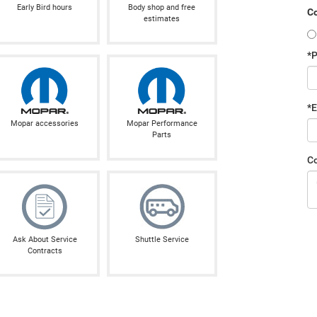
Early Bird hours
Body shop and free
Co
estimates
*
*E
Mopar accessories
Mopar Performance
Parts
C
Ask About Service
Shuttle Service
Contracts