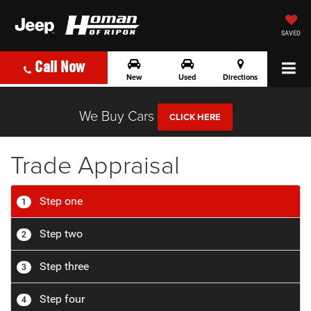
SAVED
Call Now
New
Used
Directions
We Buy Cars
CLICK HERE
Trade Appraisal
Step one
1
Step two
2
Step three
3
Step four
4