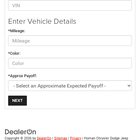
Enter Vehicle Details
*Mileage:
*Color:
*Approx Payoff:
NEXT
Copyright © 2026
by
DealerOn
|
Sitemap
|
Privacy
| Homan Chrysler Dodge Jeep