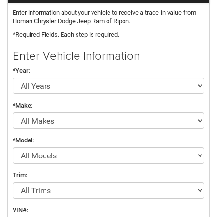
Enter information about your vehicle to receive a trade-in value from
Homan Chrysler Dodge Jeep Ram of Ripon.
*Required Fields. Each step is required.
Enter Vehicle Information
*Year:
*Make:
*Model:
Trim:
VIN#: