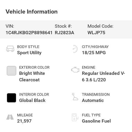
Vehicle Information
VIN:
Stock #:
Model Code:
1C4RJKBG2P8898641
RJ2823A
WLJP75
BODY STYLE
CITY/HIGHWAY
Sport Utility
18/25 MPG
EXTERIOR COLOR
ENGINE
Bright White
Regular Unleaded V-
Clearcoat
6 3.6 L/220
INTERIOR COLOR
TRANSMISSION
Global Black
Automatic
MILEAGE
FUEL TYPE
21,597
Gasoline Fuel