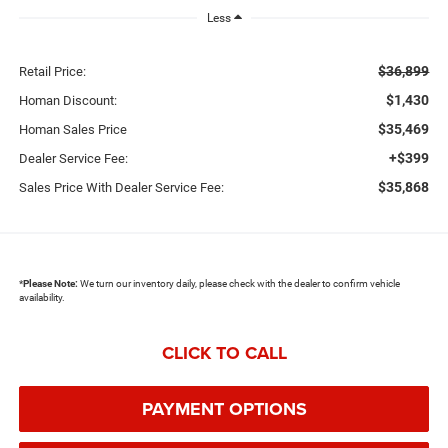
Less
$36,899
Retail Price:
$1,430
Homan Discount:
$35,469
Homan Sales Price
+$399
Dealer Service Fee:
$35,868
Sales Price With Dealer Service Fee:
*
Please Note:
We turn our inventory daily, please check with the dealer to confirm vehicle
availability.
CLICK TO CALL
PAYMENT OPTIONS