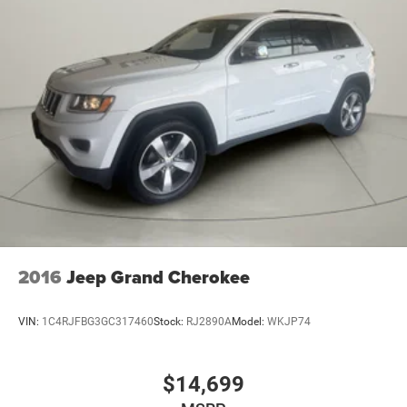
2016
Jeep Grand Cherokee
VIN:
1C4RJFBG3GC317460
Stock:
RJ2890A
Model:
WKJP74
$14,699