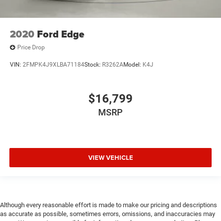
2020
Ford Edge
Price Drop
VIN:
2FMPK4J9XLBA71184
Stock:
R3262A
Model:
K4J
$16,799
MSRP
VIEW VEHICLE
Although every reasonable effort is made to make our pricing and descriptions
as accurate as possible, sometimes errors, omissions, and inaccuracies may