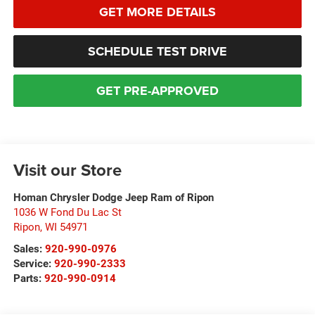
GET MORE DETAILS
SCHEDULE TEST DRIVE
GET PRE-APPROVED
Visit our Store
Homan Chrysler Dodge Jeep Ram of Ripon
1036 W Fond Du Lac St
Ripon
,
WI
54971
Sales:
920-990-0976
Service:
920-990-2333
Parts:
920-990-0914