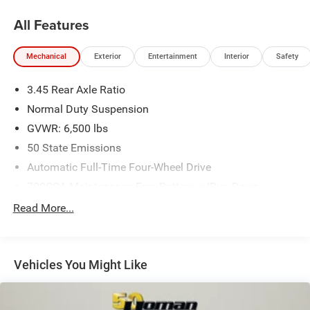
All Features
Mechanical
Exterior
Entertainment
Interior
Safety
3.45 Rear Axle Ratio
Normal Duty Suspension
GVWR: 6,500 lbs
50 State Emissions
Automatic Full-Time Four-Wheel Drive
700CCA Maintenance-Free Battery w/Run Down
Protection
Read More...
180 Amp Alternator
Towing Equipment -inc: Trailer Sway Control
1400# Maximum Payload
Vehicles You Might Like
Gas-Pressurized Shock Absorbers
Front And Rear Anti-Roll Bars