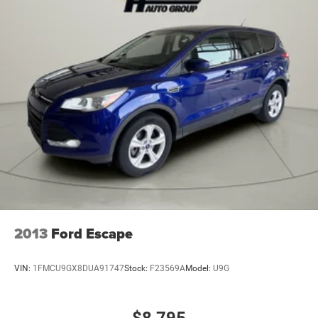
Electric Power-Assist Steering
23 Gal. Fuel Tank
Quasi-Dual Stainless Steel Exhaust
Permanent Locking Hubs
Multi-Link Front Suspension w/Coil Springs
Multi-Link Rear Suspension w/Coil Springs
4-Wheel Disc Brakes w/4-Wheel ABS, Front And Rear
Vented Discs, Brake Assist, Hill Hold Control and
Electric Parking Brake
Brake Actuated Limited Slip Differential
2013
Ford Escape
VIN:
1FMCU9GX8DUA91747
Stock:
F23569A
Model:
U9G
$8,795