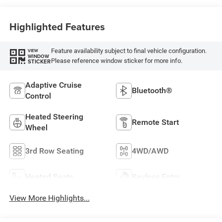
Highlighted Features
Feature availability subject to final vehicle configuration.
VIEW
WINDOW
Please reference window sticker for more info.
STICKER
Adaptive Cruise
Bluetooth®
Control
Heated Steering
Remote Start
Wheel
3rd Row Seating
4WD/AWD
Heated Seats
Keyless Entry
View More Highlights...