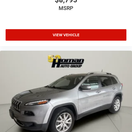
MSRP
VIEW VEHICLE