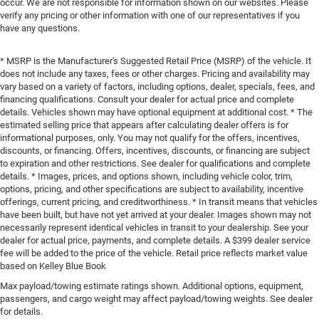
occur. We are not responsible for information shown on our websites. Please
verify any pricing or other information with one of our representatives if you
have any questions.
* MSRP is the Manufacturer's Suggested Retail Price (MSRP) of the vehicle. It
does not include any taxes, fees or other charges. Pricing and availability may
vary based on a variety of factors, including options, dealer, specials, fees, and
financing qualifications. Consult your dealer for actual price and complete
details. Vehicles shown may have optional equipment at additional cost. * The
estimated selling price that appears after calculating dealer offers is for
informational purposes, only. You may not qualify for the offers, incentives,
discounts, or financing. Offers, incentives, discounts, or financing are subject
to expiration and other restrictions. See dealer for qualifications and complete
details. * Images, prices, and options shown, including vehicle color, trim,
options, pricing, and other specifications are subject to availability, incentive
offerings, current pricing, and creditworthiness. * In transit means that vehicles
have been built, but have not yet arrived at your dealer. Images shown may not
necessarily represent identical vehicles in transit to your dealership. See your
dealer for actual price, payments, and complete details. A $399 dealer service
fee will be added to the price of the vehicle. Retail price reflects market value
based on Kelley Blue Book
Max payload/towing estimate ratings shown. Additional options, equipment,
passengers, and cargo weight may affect payload/towing weights. See dealer
for details.