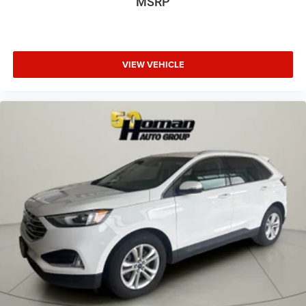
MSRP
VIEW VEHICLE