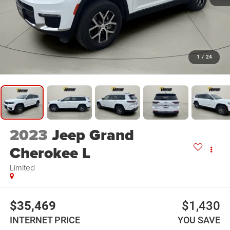
1
/
24
2023
Jeep Grand
Cherokee L
Limited
$35,469
$1,430
INTERNET PRICE
YOU SAVE