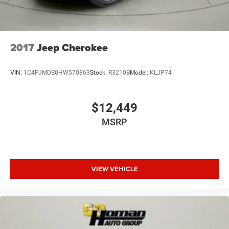
2017
Jeep Cherokee
VIN:
1C4PJMDB0HW570863
Stock:
R3210B
Model:
KLJP74
$12,449
MSRP
VIEW VEHICLE