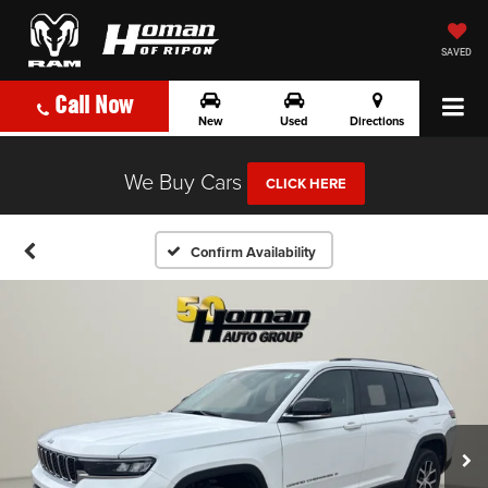
SAVED
Call Now
New
Used
Directions
We Buy Cars
CLICK HERE
Confirm Availability