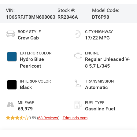
VIN:
Stock #:
Model Code:
1C6SRFJT8MN608083
RR2846A
DT6P98
BODY STYLE
CITY/HIGHWAY
Crew Cab
17/22 MPG
EXTERIOR COLOR
ENGINE
Hydro Blue
Regular Unleaded V-
Pearlcoat
8 5.7 L/345
INTERIOR COLOR
TRANSMISSION
Black
Automatic
MILEAGE
FUEL TYPE
69,979
Gasoline Fuel
3.59 (
68 Reviews
) -
Edmunds.com