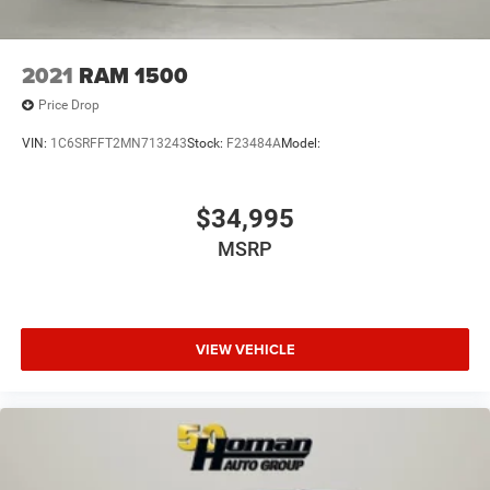
2021
RAM 1500
Price Drop
VIN:
1C6SRFFT2MN713243
Stock:
F23484A
Model:
$34,995
MSRP
VIEW VEHICLE