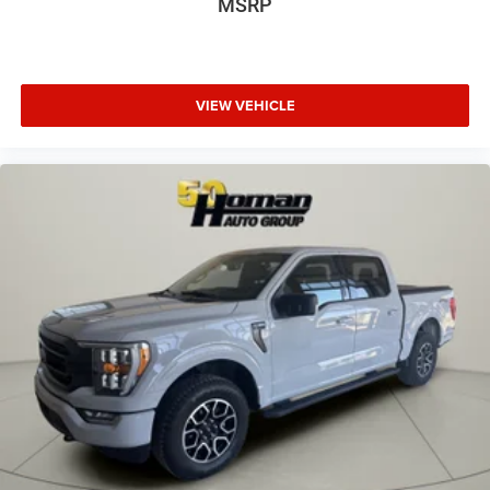
MSRP
VIEW VEHICLE