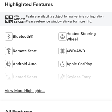
Highlighted Features
Feature availability subject to final vehicle configuration.
VIEW
WINDOW
Please reference window sticker for more info.
STICKER
Heated Steering
Bluetooth®
Wheel
Remote Start
4WD/AWD
Android Auto
Apple CarPlay
Heated Seats
Keyless Entry
View More Highlights...
All Features