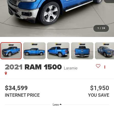
1
/
24
2021
RAM 1500
Laramie
$34,599
$1,950
INTERNET PRICE
YOU SAVE
Less