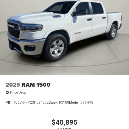
2025
RAM 1500
Price Drop
VIN:
1C6SRFFP2SN584002
Stock:
R3188
Model:
DT6H98
$40,895