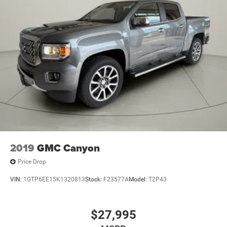
Electric Power-Assist Steering
Single Stainless Steel Exhaust
26 Gal. Fuel Tank
Auto Locking Hubs
Short And Long Arm Front Suspension w/Coil Springs
Solid Axle Rear Suspension w/Coil Springs
Regenerative 4-Wheel Disc Brakes w/4-Wheel ABS,
Front Vented Discs, Brake Assist, Hill Hold Control and
Electric Parking Brake
Lithium Ion (li-Ion) Traction Battery 0.43 kWh Capacity
2019
GMC Canyon
Price Drop
VIN:
1GTP6EE15K1320813
Stock:
F23577A
Model:
T2P43
$27,995