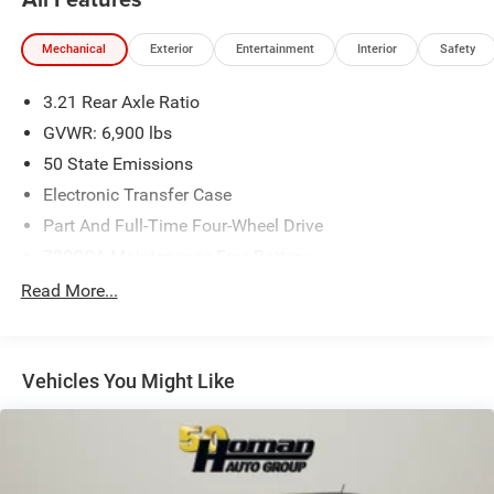
Mechanical
Exterior
Entertainment
Interior
Safety
3.21 Rear Axle Ratio
GVWR: 6,900 lbs
50 State Emissions
Electronic Transfer Case
Part And Full-Time Four-Wheel Drive
730CCA Maintenance-Free Battery
48V Belt Starter Generator
Read More...
Trailer Wiring Harness
Class IV Towing Equipment -inc: Hitch and Trailer Sway
Control
Vehicles You Might Like
1700# Maximum Payload
HD Gas-Pressurized Shock Absorbers
Front And Rear Anti-Roll Bars