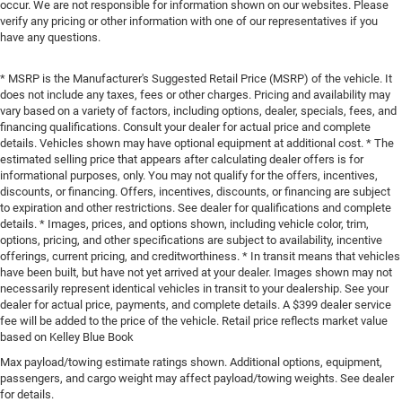
occur. We are not responsible for information shown on our websites. Please
verify any pricing or other information with one of our representatives if you
have any questions.
* MSRP is the Manufacturer's Suggested Retail Price (MSRP) of the vehicle. It
does not include any taxes, fees or other charges. Pricing and availability may
vary based on a variety of factors, including options, dealer, specials, fees, and
financing qualifications. Consult your dealer for actual price and complete
details. Vehicles shown may have optional equipment at additional cost. * The
estimated selling price that appears after calculating dealer offers is for
informational purposes, only. You may not qualify for the offers, incentives,
discounts, or financing. Offers, incentives, discounts, or financing are subject
to expiration and other restrictions. See dealer for qualifications and complete
details. * Images, prices, and options shown, including vehicle color, trim,
options, pricing, and other specifications are subject to availability, incentive
offerings, current pricing, and creditworthiness. * In transit means that vehicles
have been built, but have not yet arrived at your dealer. Images shown may not
necessarily represent identical vehicles in transit to your dealership. See your
dealer for actual price, payments, and complete details. A $399 dealer service
fee will be added to the price of the vehicle. Retail price reflects market value
based on Kelley Blue Book
Max payload/towing estimate ratings shown. Additional options, equipment,
passengers, and cargo weight may affect payload/towing weights. See dealer
for details.