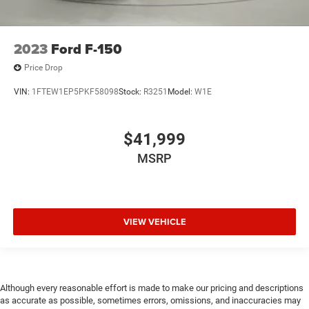
2023
Ford F-150
Price Drop
VIN:
1FTEW1EP5PKF58098
Stock:
R3251
Model:
W1E
$41,999
MSRP
VIEW VEHICLE
Although every reasonable effort is made to make our pricing and descriptions
as accurate as possible, sometimes errors, omissions, and inaccuracies may