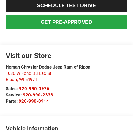
SCHEDULE TEST DRIVE
GET PRE-APPROVED
Visit our Store
Homan Chrysler Dodge Jeep Ram of Ripon
1036 W Fond Du Lac St
Ripon
,
WI
54971
Sales:
920-990-0976
Service:
920-990-2333
Parts:
920-990-0914
Vehicle Information