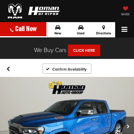
SAVED
Call Now
New
Used
Directions
We Buy Cars
CLICK HERE
Confirm Availability