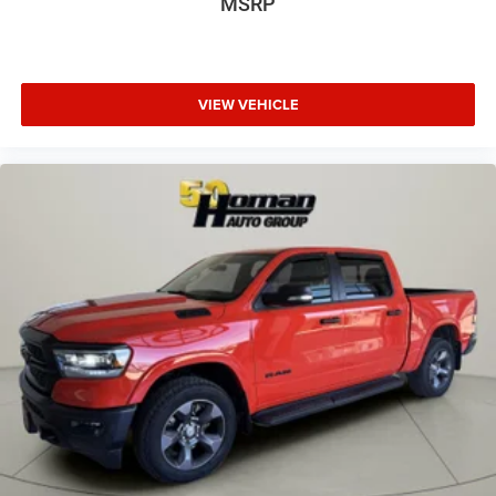
MSRP
VIEW VEHICLE