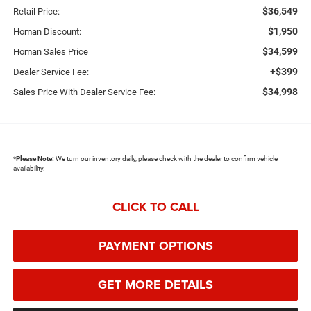
$36,549
Retail Price:
$1,950
Homan Discount:
$34,599
Homan Sales Price
+$399
Dealer Service Fee:
$34,998
Sales Price With Dealer Service Fee:
*
Please Note:
We turn our inventory daily, please check with the dealer to confirm vehicle
availability.
CLICK TO CALL
PAYMENT OPTIONS
GET MORE DETAILS