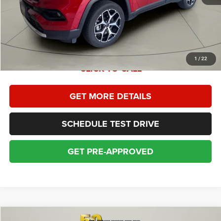
Dealer Service Fee:
+$399
Sales Price With Dealer Service Fee:
$26,778
1
/
22
CLICK TO CALL
GET MORE DETAILS
SCHEDULE TEST DRIVE
GET PRE-APPROVED
Compare Vehicle