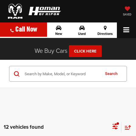
SAVED
Call Now
New
Used
Directions
We Buy Cars
CLICK HERE
Search
12 vehicles found