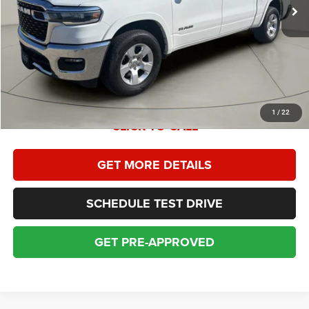
Homan Discount:
$2,516
Homan Sales Price
$38,379
Dealer Service Fee:
+$399
Sales Price With Dealer Service Fee:
$38,778
1
/
22
CLICK TO CALL
GET MORE DETAILS
SCHEDULE TEST DRIVE
GET PRE-APPROVED