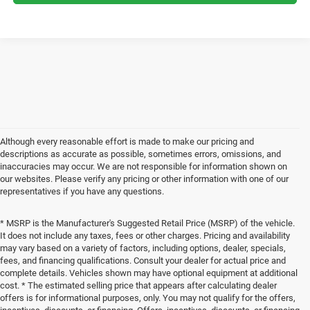
Although every reasonable effort is made to make our pricing and
descriptions as accurate as possible, sometimes errors, omissions, and
inaccuracies may occur. We are not responsible for information shown on
our websites. Please verify any pricing or other information with one of our
representatives if you have any questions.
* MSRP is the Manufacturer's Suggested Retail Price (MSRP) of the vehicle.
It does not include any taxes, fees or other charges. Pricing and availability
may vary based on a variety of factors, including options, dealer, specials,
fees, and financing qualifications. Consult your dealer for actual price and
complete details. Vehicles shown may have optional equipment at additional
cost. * The estimated selling price that appears after calculating dealer
offers is for informational purposes, only. You may not qualify for the offers,