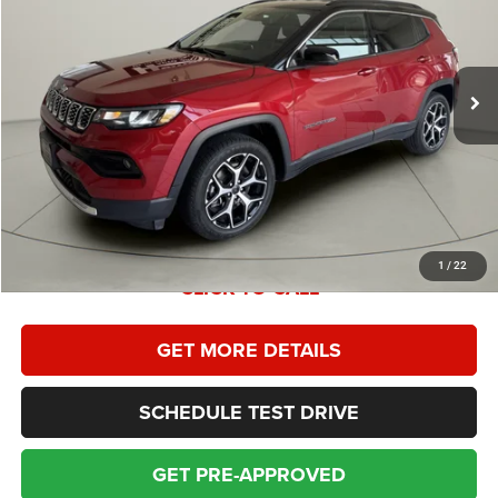
Less
31,291 mi
Ext.
Int.
Retail Price:
$26,995
Homan Discount:
$996
Homan Sales Price
$25,999
Dealer Service Fee:
+$399
Sales Price With Dealer Service Fee:
$26,398
1
/
22
CLICK TO CALL
GET MORE DETAILS
SCHEDULE TEST DRIVE
GET PRE-APPROVED