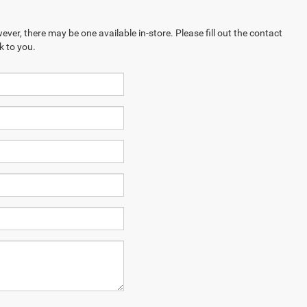
ever, there may be one available in-store. Please fill out the contact
k to you.