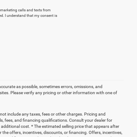
lemarketing calls and texts from
d. I understand that my consent is
accurate as possible, sometimes errors, omissions, and
es. Please verify any pricing or other information with one of
not include any taxes, fees or other charges. Pricing and
ls, fees, and financing qualifications. Consult your dealer for
dditional cost. * The estimated selling price that appears after
 the offers, incentives, discounts, or financing. Offers, incentives,