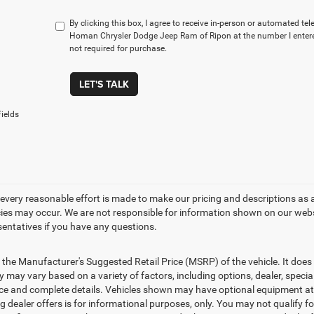
By clicking this box, I agree to receive in-person or automated te
Homan Chrysler Dodge Jeep Ram of Ripon at the number I entere
not required for purchase.
LET'S TALK
ields
every reasonable effort is made to make our pricing and descriptions as 
ies may occur. We are not responsible for information shown on our websit
sentatives if you have any questions.
 the Manufacturer's Suggested Retail Price (MSRP) of the vehicle. It does 
ty may vary based on a variety of factors, including options, dealer, specia
ice and complete details. Vehicles shown may have optional equipment at a
g dealer offers is for informational purposes, only. You may not qualify for