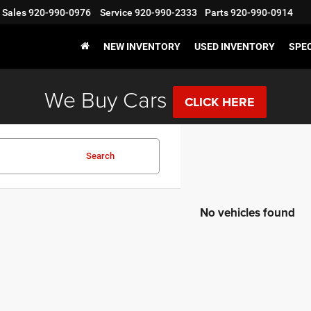
Sales
920-990-0976
Service
920-990-2333
Parts
920-990-0914
NEW INVENTORY
USED INVENTORY
SPE
We Buy Cars
CLICK HERE
Search
No vehicles found