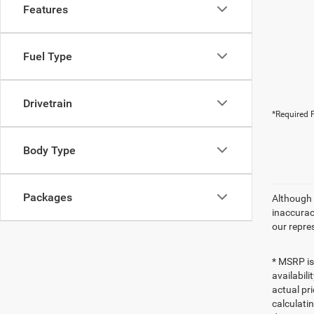
Features
Fuel Type
Drivetrain
*Required F
Body Type
Packages
Although 
inaccurac
our repre
* MSRP is
availabili
actual pr
calculatin