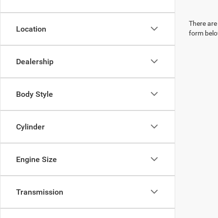
There are 
Location
form belo
Dealership
Body Style
Cylinder
Engine Size
Transmission