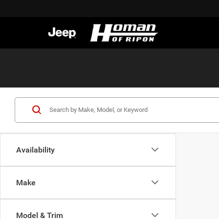
Availability
Make
Model & Trim