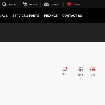
SEARCH
SERVICE
CONTACT
SAVED
CIALS
SERVICE & PARTS
FINANCE
CONTACT US
Sort
List
Grid