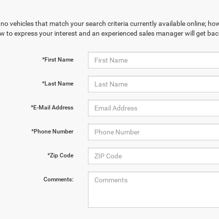
no vehicles that match your search criteria currently available online; how
w to express your interest and an experienced sales manager will get bac
*First Name
*Last Name
*E-Mail Address
*Phone Number
*Zip Code
Comments: