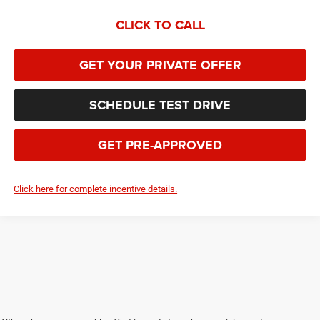
CLICK TO CALL
GET YOUR PRIVATE OFFER
SCHEDULE TEST DRIVE
GET PRE-APPROVED
Click here for complete incentive details.