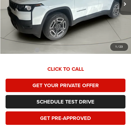
Homan Discount:
-$2,574
Jeep Offers:
-$2,500
Dealer Service Fee:
+$399
HOMAN SALE PRICE:
$38,810
SAVINGS:
$5,074
1
/
23
Add. Jeep Offers:
$2,000
CLICK TO CALL
GET YOUR PRIVATE OFFER
SCHEDULE TEST DRIVE
GET PRE-APPROVED