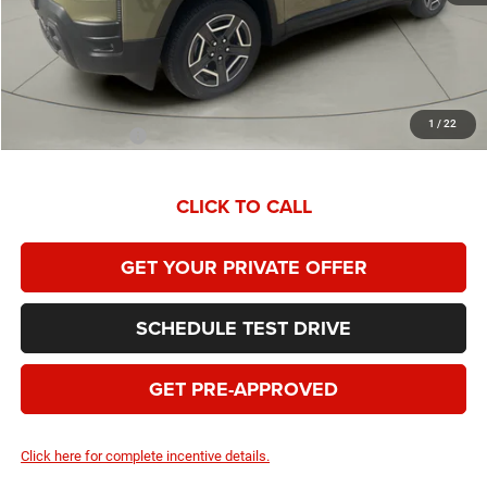
Dealer Service Fee:
+$399
HOMAN SALE PRICE:
$36,193
SAVINGS:
$4,796
1
/
22
Add. Jeep Offers:
$2,000
CLICK TO CALL
GET YOUR PRIVATE OFFER
SCHEDULE TEST DRIVE
GET PRE-APPROVED
Click here for complete incentive details.