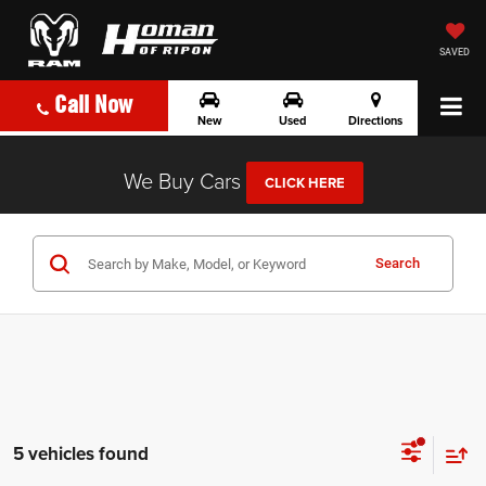
SAVED
Call Now
New
Used
Directions
We Buy Cars
CLICK HERE
Search
5 vehicles found