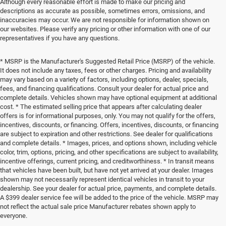
Although every reasonable effort is made to make our pricing and
descriptions as accurate as possible, sometimes errors, omissions, and
inaccuracies may occur. We are not responsible for information shown on
our websites. Please verify any pricing or other information with one of our
representatives if you have any questions.
* MSRP is the Manufacturer's Suggested Retail Price (MSRP) of the vehicle.
It does not include any taxes, fees or other charges. Pricing and availability
may vary based on a variety of factors, including options, dealer, specials,
fees, and financing qualifications. Consult your dealer for actual price and
complete details. Vehicles shown may have optional equipment at additional
cost. * The estimated selling price that appears after calculating dealer
offers is for informational purposes, only. You may not qualify for the offers,
incentives, discounts, or financing. Offers, incentives, discounts, or financing
are subject to expiration and other restrictions. See dealer for qualifications
and complete details. * Images, prices, and options shown, including vehicle
color, trim, options, pricing, and other specifications are subject to availability,
incentive offerings, current pricing, and creditworthiness. * In transit means
that vehicles have been built, but have not yet arrived at your dealer. Images
shown may not necessarily represent identical vehicles in transit to your
dealership. See your dealer for actual price, payments, and complete details.
A $399 dealer service fee will be added to the price of the vehicle. MSRP may
not reflect the actual sale price Manufacturer rebates shown apply to
everyone.