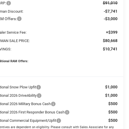
$91,010
RP:
-$7,741
man Discount:
M Offers:
-$3,000
+$399
aler Service Fee:
$80,668
MAN SALE PRICE:
$10,741
VINGS:
itional RAM Offers:
$1,000
tional Snow Plow Upfit
$1,000
ional 2026 DriveAbility
$500
tional 2026 Military Bonus Cash
$500
tional 2026 First Responder Bonus Cash
$500
tional Commercial Equipment/Upfit
entives are dependent on eligibility. Please consult with Sales Associate for any