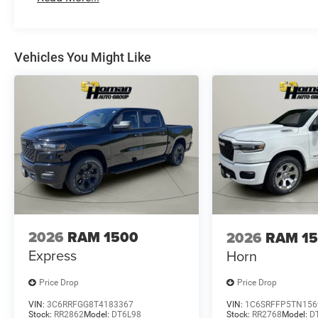
Vehicles You Might Like
2026
RAM 1500
2026
RAM 1
Express
Horn
Price Drop
Price Drop
VIN:
3C6RRFGG8T4183367
VIN:
1C6SRFFP5TN156
Stock:
RR2862
Model:
DT6L98
Stock:
RR2768
Model:
D