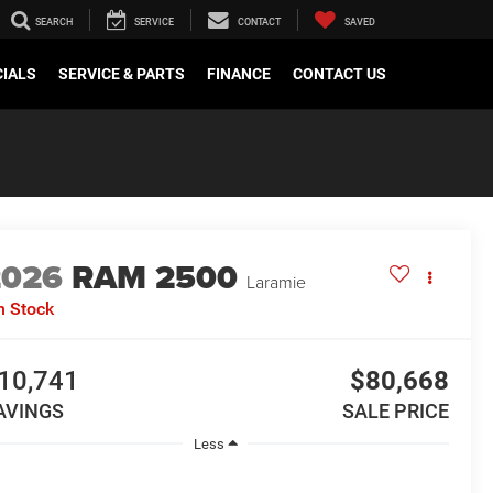
SEARCH
SERVICE
CONTACT
SAVED
CIALS
SERVICE & PARTS
FINANCE
CONTACT US
2026
RAM 2500
Laramie
n Stock
10,741
$80,668
AVINGS
SALE PRICE
Less