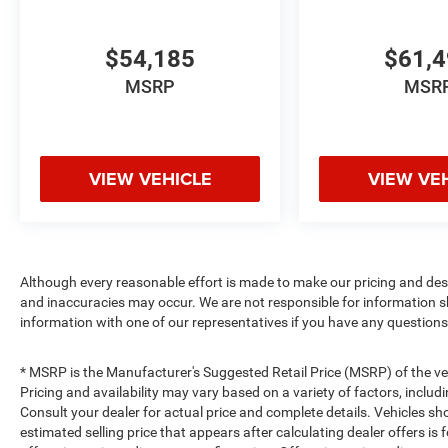
$54,185
$61,
MSRP
MSR
VIEW VEHICLE
VIEW VE
Although every reasonable effort is made to make our pricing and des
and inaccuracies may occur. We are not responsible for information s
information with one of our representatives if you have any questions
* MSRP is the Manufacturer's Suggested Retail Price (MSRP) of the vehi
Pricing and availability may vary based on a variety of factors, includi
Consult your dealer for actual price and complete details. Vehicles s
estimated selling price that appears after calculating dealer offers is