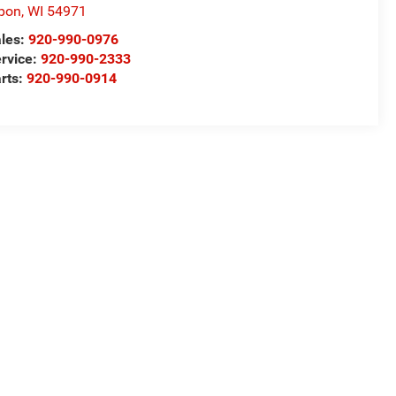
pon
,
WI
54971
les:
920-990-0976
rvice:
920-990-2333
rts:
920-990-0914