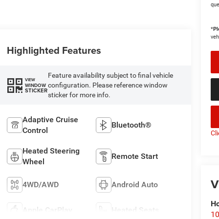
que
*
Pl
veh
Highlighted Features
Feature availability subject to final vehicle
VIEW
configuration. Please reference window
WINDOW
STICKER
sticker for more info.
Adaptive Cruise
Bluetooth®
Control
Cl
Heated Steering
Remote Start
Wheel
V
4WD/AWD
Android Auto
Ho
Apple CarPlay
Heated Seats
10