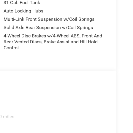
31 Gal. Fuel Tank
Auto Locking Hubs
Multi-Link Front Suspension w/Coil Springs
Solid Axle Rear Suspension w/Coil Springs
4-Wheel Disc Brakes w/4-Wheel ABS, Front And
Rear Vented Discs, Brake Assist and Hill Hold
Control
0 miles