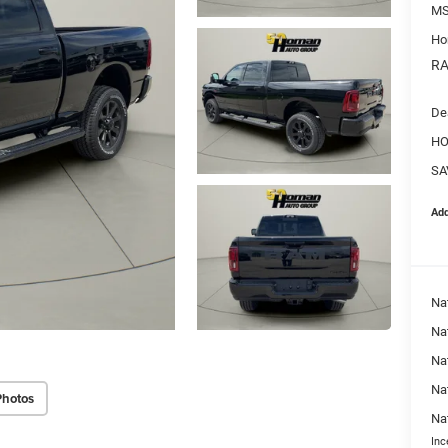
MS
Ho
RA
De
HO
SA
Add
Na
Nat
Na
Na
Photos
Na
Inc