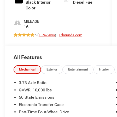
Black Interior
Diesel Fuel
Color
MILEAGE
16
5 (
1 Reviews
) -
Edmunds.com
All Features
Mechanical
Exterior
Entertainment
Interior
3.73 Axle Ratio
GVWR: 10,000 lbs
50 State Emissions
Electronic Transfer Case
Part-Time Four-Wheel Drive