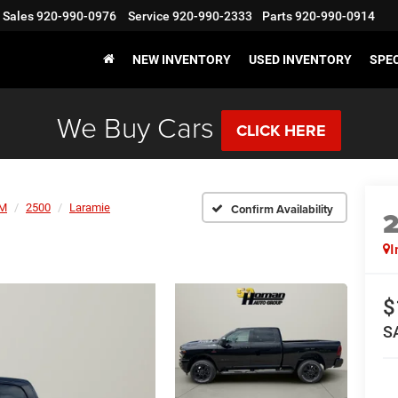
Sales
920-990-0976
Service
920-990-2333
Parts
920-990-0914
NEW INVENTORY
USED INVENTORY
SPE
We Buy Cars
CLICK HERE
M
2500
Laramie
Confirm Availability
I
$
S