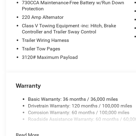
730CCA Maintenance-Free Battery w/Run Down
Protection
220 Amp Alternator
Class V Towing Equipment -inc: Hitch, Brake
Controller and Trailer Sway Control
Trailer Wiring Harness
Trailer Tow Pages
3120# Maximum Payload
Warranty
Basic Warranty: 36 months / 36,000 miles
Drivetrain Warranty: 120 months / 100,000 miles
Corrosion Warranty: 60 months / 100,000 miles
Roadside Assistance Warranty: 60 months / 60,00
Read More...