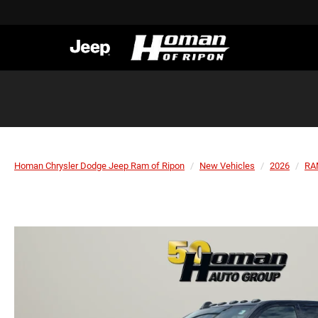
Homan Chrysler Dodge Jeep Ram of Ripon
New Vehicles
2026
RA