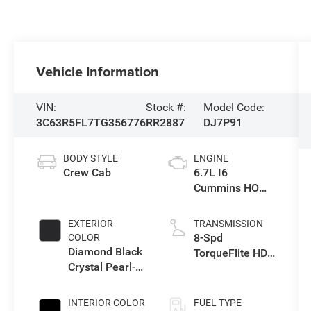
Vehicle Information
VIN:
Stock #:
Model Code:
3C63R5FL7TG356776
RR2887
DJ7P91
BODY STYLE
ENGINE
Crew Cab
6.7L I6
Cummins HO
Turbo Diesel
Eng
EXTERIOR
TRANSMISSION
8-Spd
COLOR
Diamond Black
TorqueFlite HD
Crystal Pearl-
Auto Trans
Coat Exterior
Paint
INTERIOR COLOR
FUEL TYPE