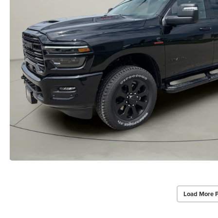
Load More 