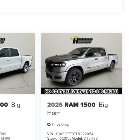
500
Big
2026
RAM 1500
Big
Horn
Price Drop
989
VIN:
1C6SRFFT0TN222054
T6H98
Stock:
RR2856
Model:
DT6H98