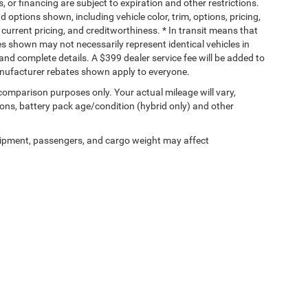
s, or financing are subject to expiration and other restrictions.
d options shown, including vehicle color, trim, options, pricing,
, current pricing, and creditworthiness. * In transit means that
ges shown may not necessarily represent identical vehicles in
 and complete details. A $399 dealer service fee will be added to
Manufacturer rebates shown apply to everyone.
comparison purposes only. Your actual mileage will vary,
ons, battery pack age/condition (hybrid only) and other
ipment, passengers, and cargo weight may affect
Privacy
| Homan Chrysler Dodge Jeep Ram of Ripon
|
1036 W Fond Du Lac St,
Ripon