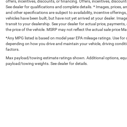
offers, incentives, discounts, or financing. Offers, incentives, discount
See dealer for qualifications and complete details. * Images, prices, an
and other specifications are subject to availability, incentive offerings
vehicles have been built, but have not yet arrived at your dealer. Ima
transit to your dealership. See your dealer for actual price, payments,
the price of the vehicle. MSRP may not reflect the actual sale price 
*Any MPG listed is based on model year EPA mileage ratings. Use for 
depending on how you drive and maintain your vehicle, driving conditi
factors.
Max payload/towing estimate ratings shown. Additional options, equ
payload/towing weights. See dealer for details.
Copyright © 2026
by
DealerOn
|
Sitemap
|