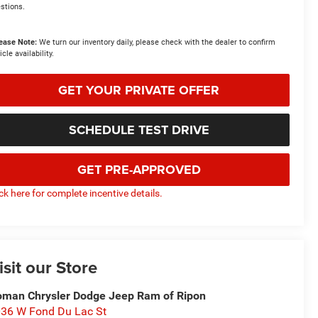
stions.
ease Note:
We turn our inventory daily, please check with the dealer to confirm
icle availability.
GET YOUR PRIVATE OFFER
SCHEDULE TEST DRIVE
GET PRE-APPROVED
ick here for complete incentive details.
isit our Store
man Chrysler Dodge Jeep Ram of Ripon
36 W Fond Du Lac St