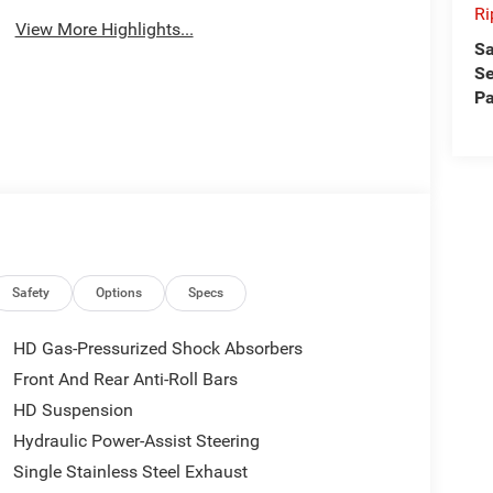
Ri
View More Highlights...
Sa
Se
Pa
Safety
Options
Specs
HD Gas-Pressurized Shock Absorbers
Front And Rear Anti-Roll Bars
HD Suspension
Hydraulic Power-Assist Steering
Single Stainless Steel Exhaust