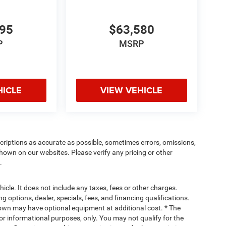
495
$63,580
P
MSRP
HICLE
VIEW VEHICLE
criptions as accurate as possible, sometimes errors, omissions,
hown on our websites. Please verify any pricing or other
.
cle. It does not include any taxes, fees or other charges.
ng options, dealer, specials, fees, and financing qualifications.
hown may have optional equipment at additional cost. * The
 for informational purposes, only. You may not qualify for the