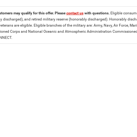
stomers may qualify for this offer. Please
contact us
with questions.
Eligible consumer
y discharged), and retired military reserve (honorably discharged). Honorably dis
eterans are eligible. Eligible branches of the military are: Army, Navy, Air Force, M
ned Corps and National Oceanic and Atmospheric Administration Commissioned Off
ONNECT.