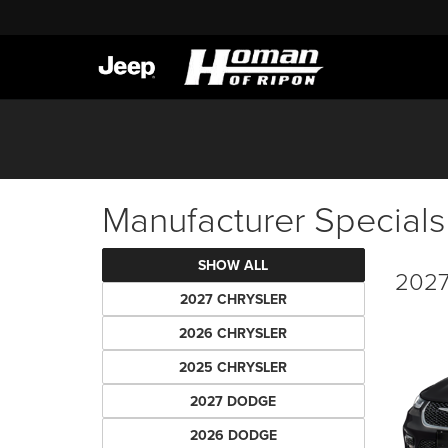
Manufacturer Specials
SHOW ALL
2027 
2027 CHRYSLER
2026 CHRYSLER
2025 CHRYSLER
2027 DODGE
2026 DODGE