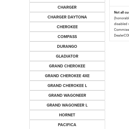
CHARGER
Not all cu
CHARGER DAYTONA
(honorabl
disabled v
CHEROKEE
Commissio
DealerC
COMPASS
DURANGO
GLADIATOR
GRAND CHEROKEE
GRAND CHEROKEE 4XE
GRAND CHEROKEE L
GRAND WAGONEER
GRAND WAGONEER L
HORNET
PACIFICA