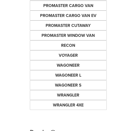
PROMASTER CARGO VAN
PROMASTER CARGO VAN EV
PROMASTER CUTAWAY
PROMASTER WINDOW VAN
RECON
VOYAGER
WAGONEER
WAGONEER L
WAGONEER S
WRANGLER
WRANGLER 4XE