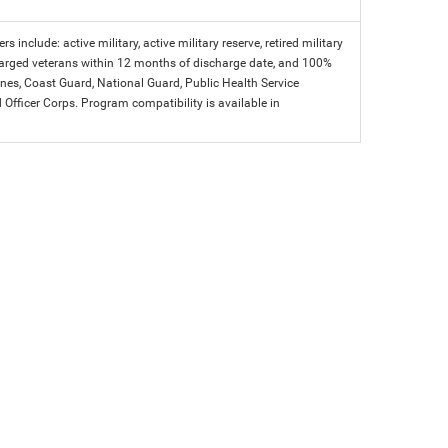
s include: active military, active military reserve, retired military
charged veterans within 12 months of discharge date, and 100%
arines, Coast Guard, National Guard, Public Health Service
icer Corps. Program compatibility is available in