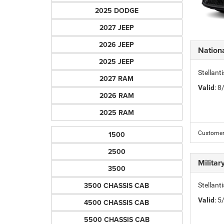
2025 DODGE
2027 JEEP
2026 JEEP
Nation
2025 JEEP
Stellant
2027 RAM
Valid
: 
2026 RAM
2025 RAM
1500
Customers
2500
Milita
3500
3500 CHASSIS CAB
Stellant
Valid
: 
4500 CHASSIS CAB
5500 CHASSIS CAB