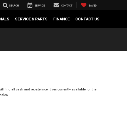
SEARCH
SERVICE
CONTACT
SAVED
CIALS
SERVICE & PARTS
FINANCE
CONTACT US
ll find all cash and rebate incentives currently available for the
cifica