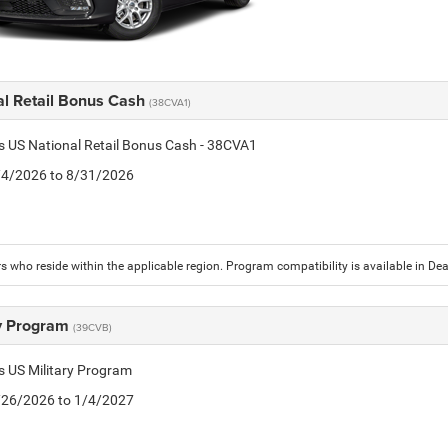
al Retail Bonus Cash
(38CVA1)
is US National Retail Bonus Cash - 38CVA1
8/4/2026 to 8/31/2026
 who reside within the applicable region. Program compatibility is available in D
ry Program
(39CVB)
is US Military Program
5/26/2026 to 1/4/2027