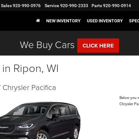
Sales
920-990-0976
Service
920-990-2333
Parts
920-990-0914
NEW INVENTORY
USED INVENTORY
SPE
We Buy Cars
CLICK HERE
 in Ripon, WI
Chrysler Pacifica
Below you wi
Chrysler Pa