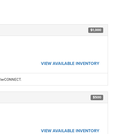
$1,000
VIEW AVAILABLE INVENTORY
ealerCONNECT.
$500
VIEW AVAILABLE INVENTORY