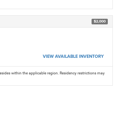
$2,000
VIEW AVAILABLE INVENTORY
sides within the applicable region. Residency restrictions may