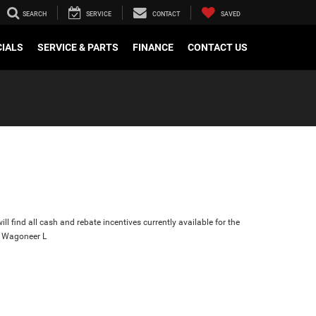
SEARCH
SERVICE
CONTACT
SAVED
CIALS
SERVICE & PARTS
FINANCE
CONTACT US
ll find all cash and rebate incentives currently available for the
 Wagoneer L