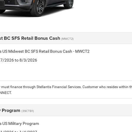
t BC SFS Retail Bonus Cash
(MWCT2)
tis US Midwest BC SFS Retail Bonus Cash - MWCT2
7/7/2026 to 8/3/2026
must finance through Stellantis Financial Services. Customer who resides within the
ONNECT.
ry Program
(39CTB1)
is US Military Program