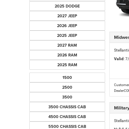
2025 DODGE
2027 JEEP
2026 JEEP
2025 JEEP
Midwes
2027 RAM
Stellan
2026 RAM
Valid
: 
2025 RAM
1500
Customer 
2500
DealerC
3500
3500 CHASSIS CAB
Milita
4500 CHASSIS CAB
Stellant
5500 CHASSIS CAB