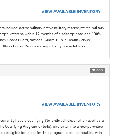
VIEW AVAILABLE INVENTORY
s include: active military, active military reserve, retired military
charged veterans within 12 months of discharge date, and 100%
arines, Coast Guard, National Guard, Public Health Service
icer Corps. Program compatibility is available in
$1,000
VIEW AVAILABLE INVENTORY
rrently have a qualifying Stellantis vehicle, or who have had a
 the Qualifying Program Criteria); and enter into a new purchase
 to be eligible for this offer. This program is not compatible with