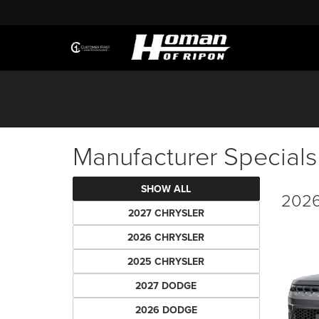
Manufacturer Specials
SHOW ALL
2026
2027 CHRYSLER
2026 CHRYSLER
2025 CHRYSLER
2027 DODGE
2026 DODGE