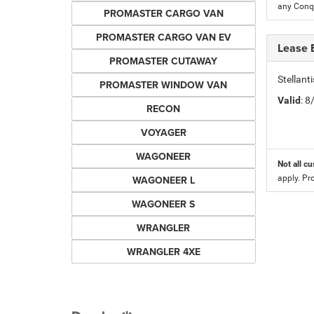
any Conqu
PROMASTER CARGO VAN
PROMASTER CARGO VAN EV
Lease 
PROMASTER CUTAWAY
Stellan
PROMASTER WINDOW VAN
Valid
: 
RECON
VOYAGER
WAGONEER
Not all cu
WAGONEER L
apply. Pr
WAGONEER S
WRANGLER
WRANGLER 4XE