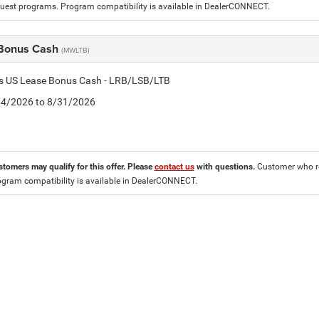
est programs. Program compatibility is available in DealerCONNECT.
Bonus Cash
(MWLTB)
tis US Lease Bonus Cash - LRB/LSB/LTB
8/4/2026 to 8/31/2026
stomers may qualify for this offer. Please
contact us
with questions.
Customer who re
ogram compatibility is available in DealerCONNECT.