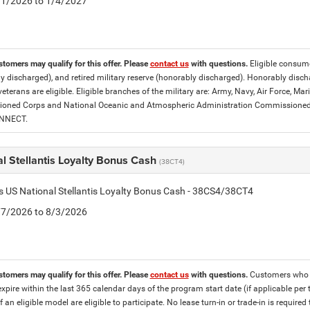
5/1/2026 to 1/4/2027
stomers may qualify for this offer. Please
contact us
with questions.
Eligible consumer
y discharged), and retired military reserve (honorably discharged). Honorably dis
eterans are eligible. Eligible branches of the military are: Army, Navy, Air Force, M
ned Corps and National Oceanic and Atmospheric Administration Commissioned Off
ONNECT.
l Stellantis Loyalty Bonus Cash
(38CT4)
is US National Stellantis Loyalty Bonus Cash - 38CS4/38CT4
7/7/2026 to 8/3/2026
stomers may qualify for this offer. Please
contact us
with questions.
Customers who cu
expire within the last 365 calendar days of the program start date (if applicable per
f an eligible model are eligible to participate. No lease turn-in or trade-in is required