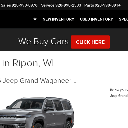
Sales
920-990-0976
Service
920-990-2333
Parts
920-990-0914
NEW INVENTORY
USED INVENTORY
SPE
We Buy Cars
CLICK HERE
 in Ripon, WI
 Jeep Grand Wagoneer L
Below you wi
Jeep Grand