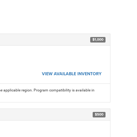
$1,000
VIEW AVAILABLE INVENTORY
 applicable region. Program compatibility is available in
$500