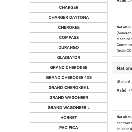
Valid
: 
CHARGER
CHARGER DAYTONA
CHEROKEE
Not all cu
(honorabl
COMPASS
disabled v
Commissio
DURANGO
DealerC
GLADIATOR
GRAND CHEROKEE
Nationa
GRAND CHEROKEE 4XE
Stellant
GRAND CHEROKEE L
Valid
: 
GRAND WAGONEER
GRAND WAGONEER L
HORNET
Not all cu
contract 
PACIFICA
or lease o