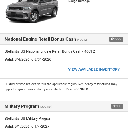
Dodge Durango
National Engine Retail Bonus Cash
$1,000
(40CT2)
Stellantis US National Engine Retail Bonus Cash - 40CT2
Valid
: 8/4/2026 to 8/31/2026
VIEW AVAILABLE INVENTORY
Customer who resides within the applicable region. Residency restrictions may
apply. Program compatibility is available in DealerCONNECT.
Military Program
$500
(39CTB1)
Stellantis US Military Program
Valid
: 5/1/2026 to 1/4/2027