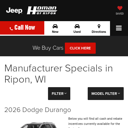
SAVED
Call Now
New
Used
Directions
We Buy Cars
CLICK HERE
Manufacturer Specials in
Ripon, WI
FILTER
MODEL FILTER
2026 Dodge Durango
Below you will find all cash and rebate
incentives currently available for the